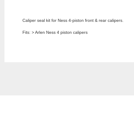
Caliper seal kit for Ness 4-piston front & rear calipers.
Fits: > Arlen Ness 4 piston calipers