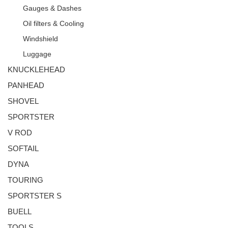
Gauges & Dashes
Oil filters & Cooling
Windshield
Luggage
KNUCKLEHEAD
PANHEAD
SHOVEL
SPORTSTER
V ROD
SOFTAIL
DYNA
TOURING
SPORTSTER S
BUELL
TOOLS