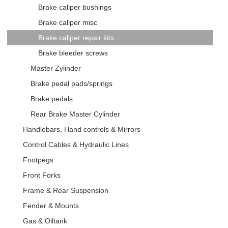
Brake caliper bushings
Brake caliper misc
Brake caliper repair kits
Brake bleeder screws
Master Zylinder
Brake pedal pads/springs
Brake pedals
Rear Brake Master Cylinder
Handlebars, Hand controls & Mirrors
Control Cables & Hydraulic Lines
Footpegs
Front Forks
Frame & Rear Suspension
Fender & Mounts
Gas & Oiltank