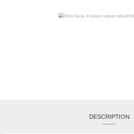
DESCRIPTION