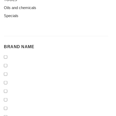
Oils and chemicals
Specials
BRAND
BRAND NAME
NAME