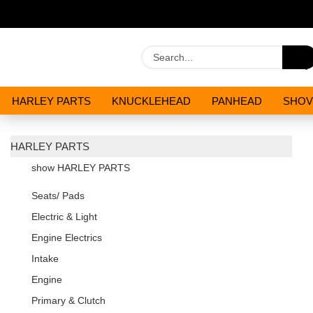
HARLEY PARTS
KNUCKLEHEAD
PANHEAD
SHOV
OILS AND CHEMICALS
SPECIALS
HARLEY PARTS
show HARLEY PARTS
Seats/ Pads
Electric & Light
Engine Electrics
Intake
Engine
Primary & Clutch