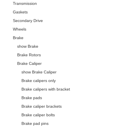
Transmission
Gaskets
Secondary Drive
Wheels
Brake
show Brake
Brake Rotors
Brake Caliper
show Brake Caliper
Brake calipers only
Brake calipers with bracket
Brake pads
Brake caliper brackets
Brake caliper bolts
Brake pad pins