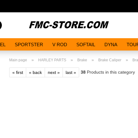
Search...
EL
SPORTSTER
V ROD
SOFTAIL
DYNA
TOU
»
»
»
»
Main page
HARLEY PARTS
Brake
Brake Caliper
Bra
38
Products in this category
« first
« back
next »
last »