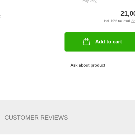
may vary)
21,0
incl. 19% tax excl.
Sh
Add to cart
Ask about product
CUSTOMER REVIEWS