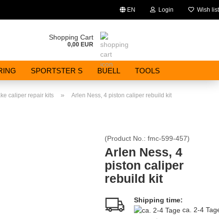
EN
Login
Wish list
Change language
Shopping Cart
0,00 EUR
Email
RING
SPORTSTER S
BUELL
TOOLS
Password
»
ke caliper repair kits
Arlen Ness, 4 piston caliper rebuild kit
(Product No.:
fmc-599-457
)
Create a new account
Arlen Ness, 4
piston caliper
Forgot password?
rebuild kit
Shipping time:
ca. 2-4 Ta