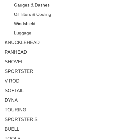
Gauges & Dashes
Oil filters & Cooling
Windshield
Luggage
KNUCKLEHEAD
PANHEAD
SHOVEL
SPORTSTER
V ROD
SOFTAIL
DYNA
TOURING
SPORTSTER S
BUELL
TOOLS