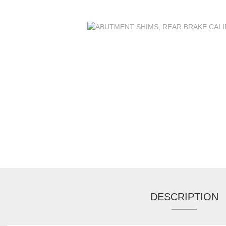
DESCRIPTION