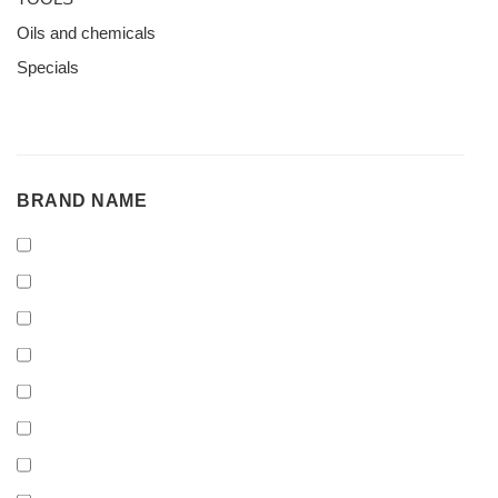
Oils and chemicals
Specials
BRAND
BRAND NAME
NAME