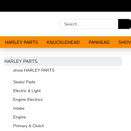
HARLEY PARTS
KNUCKLEHEAD
PANHEAD
SHOV
OILS AND CHEMICALS
SPECIALS
HARLEY PARTS
show HARLEY PARTS
Seats/ Pads
Electric & Light
Engine Electrics
Intake
Engine
Primary & Clutch