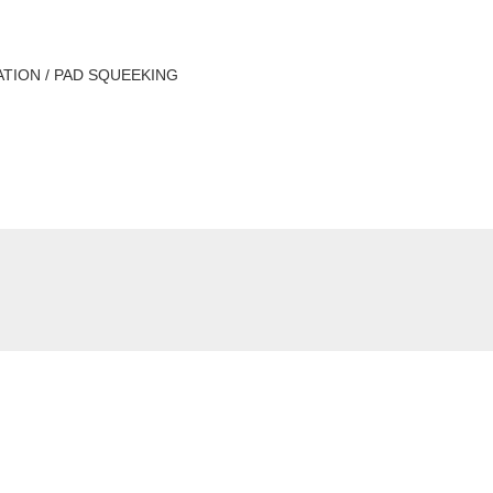
ATION / PAD SQUEEKING