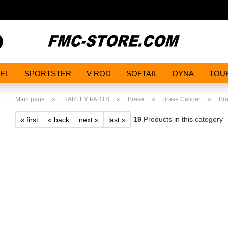
Search...
EL
SPORTSTER
V ROD
SOFTAIL
DYNA
TOU
»
»
»
»
Main page
HARLEY PARTS
Brake
Brake Caliper
Bra
19
Products in this category
« first
« back
next »
last »