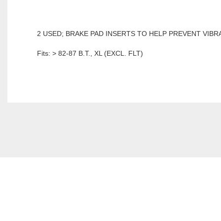
2 USED; BRAKE PAD INSERTS TO HELP PREVENT VIBR
Fits: > 82-87 B.T., XL (EXCL. FLT)