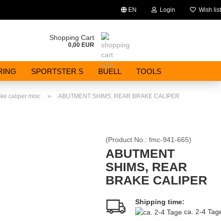
EN
Login
Wish list
Change language
Shopping Cart
0,00 EUR
Email
RING
SPORTSTER S
BUELL
TOOLS
Password
»
ke caliper misc
ABUTMENT SHIMS, REAR BRAKE CALIPER
(Product No.:
fmc-941-665
)
Create a new account
ABUTMENT
SHIMS, REAR
Forgot password?
BRAKE CALIPER
Shipping time:
ca. 2-4 Ta