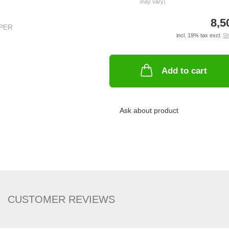
may vary)
8,5
incl. 19% tax excl.
Sh
Add to cart
Ask about product
CUSTOMER REVIEWS