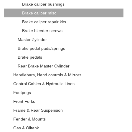
Brake caliper bushings
Brake caliper misc
Brake caliper repair kits
Brake bleeder screws
Master Zylinder
Brake pedal pads/springs
Brake pedals
Rear Brake Master Cylinder
Handlebars, Hand controls & Mirrors
Control Cables & Hydraulic Lines
Footpegs
Front Forks
Frame & Rear Suspension
Fender & Mounts
Gas & Oiltank