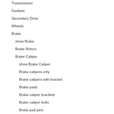
Transmission
Gaskets
Secondary Drive
Wheels
Brake
show Brake
Brake Rotors
Brake Caliper
show Brake Caliper
Brake calipers only
Brake calipers with bracket
Brake pads
Brake caliper brackets
Brake caliper bolts
Brake pad pins