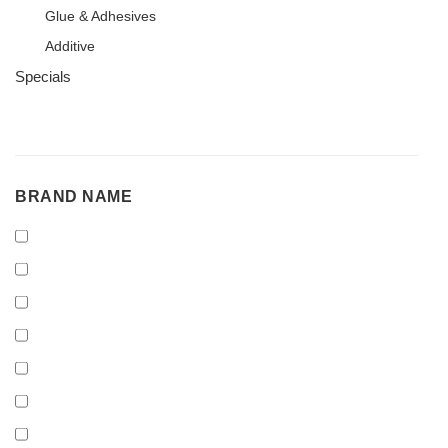
Glue & Adhesives
Additive
Specials
BRAND
BRAND NAME
NAME