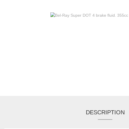
DESCRIPTION