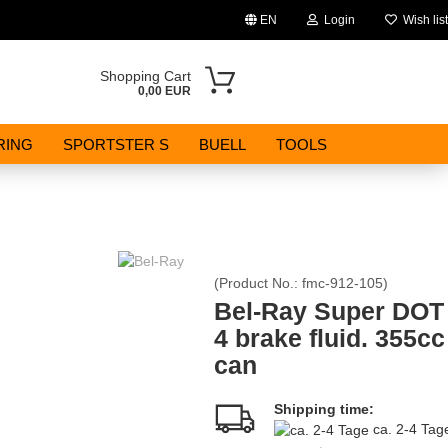
EN
Login
Wish list
Change language
Shopping Cart
0,00 EUR
Email
RING
SPORTSTER S
BUELL
TOOLS
Password
(Product No.:
fmc-912-105
)
Create a new account
Bel-Ray Super DOT
4 brake fluid. 355cc
Forgot password?
can
Shipping time:
ca. 2-4 Ta