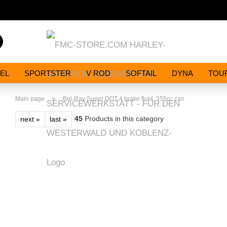
Search...
EL
SPORTSTER
V ROD
SOFTAIL
DYNA
TOU
»
Main page
Bel-Ray Super DOT 4 brake fluid. 355cc can
45
Products in this category
next »
last »