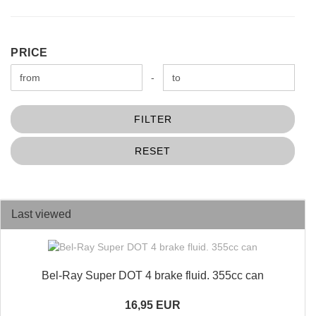
PRICE
PRICE
Price to
-
FILTER
RESET
Last viewed
Bel-Ray Super DOT 4 brake fluid. 355cc can
16,95 EUR