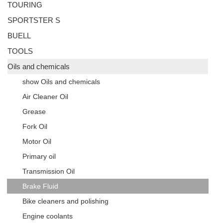
TOURING
SPORTSTER S
BUELL
TOOLS
Oils and chemicals
show Oils and chemicals
Air Cleaner Oil
Grease
Fork Oil
Motor Oil
Primary oil
Transmission Oil
Brake Fluid
Bike cleaners and polishing
Engine coolants