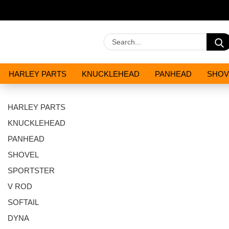
HARLEY PARTS
KNUCKLEHEAD
PANHEAD
SHOV
OILS AND CHEMICALS
SPECIALS
HARLEY PARTS
KNUCKLEHEAD
PANHEAD
SHOVEL
SPORTSTER
V ROD
SOFTAIL
DYNA