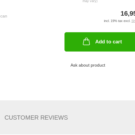
may vary)
16,9
incl. 19% tax excl.
Sh
Add to cart
Ask about product
CUSTOMER REVIEWS