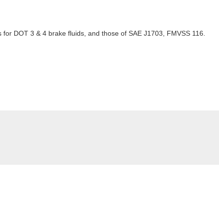
for DOT 3 & 4 brake fluids, and those of SAE J1703, FMVSS 116.