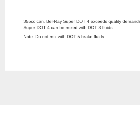
355cc can. Bel-Ray Super DOT 4 exceeds quality demands 
Super DOT 4 can be mixed with DOT 3 fluids.
Note: Do not mix with DOT 5 brake fluids.