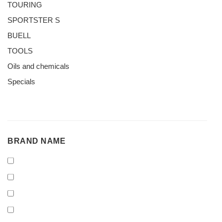
TOURING
SPORTSTER S
BUELL
TOOLS
Oils and chemicals
Specials
BRAND
BRAND NAME
NAME