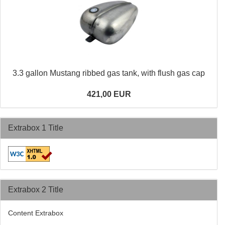
3.3 gallon Mustang ribbed gas tank, with flush gas cap
421,00 EUR
Extrabox 1 Title
Extrabox 2 Title
Content Extrabox