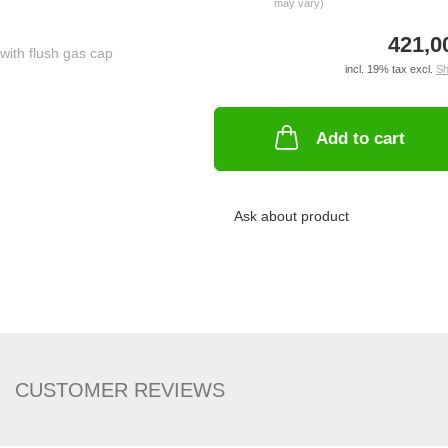
may vary)
421,0
incl. 19% tax excl.
Sh
Add to cart
Ask about product
CUSTOMER REVIEWS