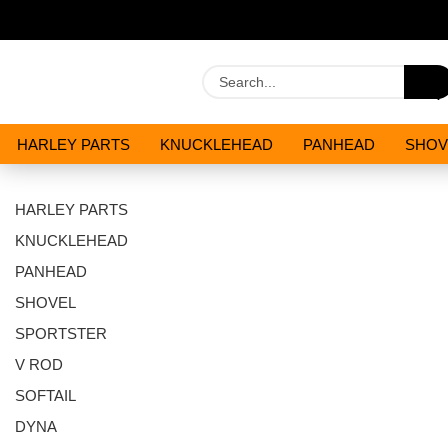
HARLEY PARTS
KNUCKLEHEAD
PANHEAD
SHOV
OILS AND CHEMICALS
SPECIALS
HARLEY PARTS
KNUCKLEHEAD
PANHEAD
SHOVEL
SPORTSTER
V ROD
SOFTAIL
DYNA