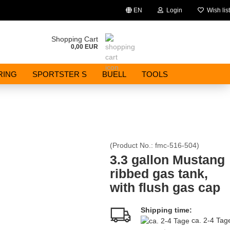
EN
Login
Wish list
Change language
Shopping Cart
0,00 EUR
Email
RING
SPORTSTER S
BUELL
TOOLS
Password
(Product No.:
fmc-516-504
)
Create a new account
3.3 gallon Mustang
ribbed gas tank,
Forgot password?
with flush gas cap
Shipping time:
ca. 2-4 Ta