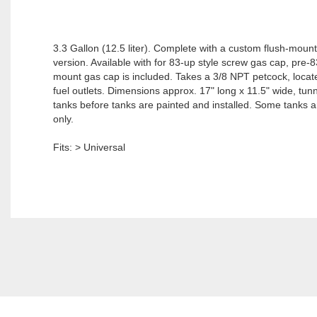
3.3 Gallon (12.5 liter). Complete with a custom flush-mount
version. Available with for 83-up style screw gas cap, pre-8
mount gas cap is included. Takes a 3/8 NPT petcock, locate
fuel outlets. Dimensions approx. 17" long x 11.5" wide, tunnel
tanks before tanks are painted and installed. Some tanks are
only.
Fits: > Universal