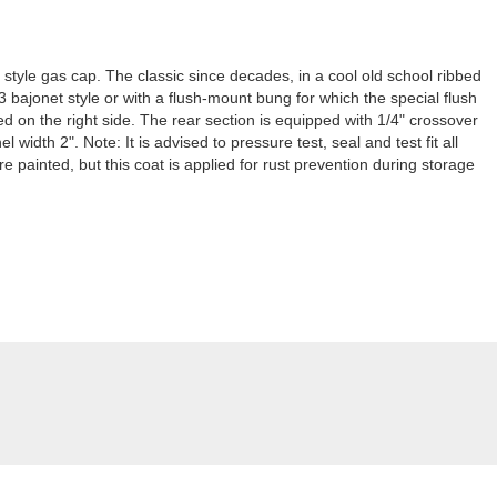
 style gas cap. The classic since decades, in a cool old school ribbed
3 bajonet style or with a flush-mount bung for which the special flush
d on the right side. The rear section is equipped with 1/4" crossover
 width 2". Note: It is advised to pressure test, seal and test fit all
 painted, but this coat is applied for rust prevention during storage