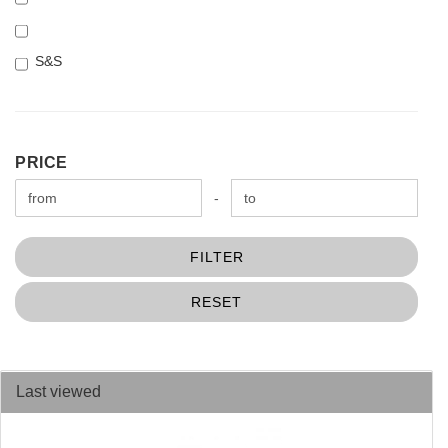
S&S
PRICE
PRICE
Price to
-
FILTER
RESET
Last viewed