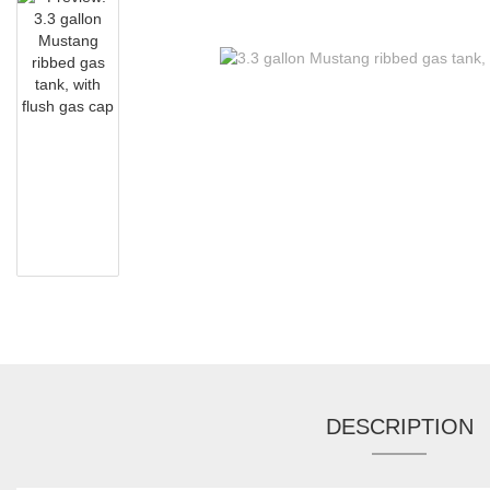
DESCRIPTION