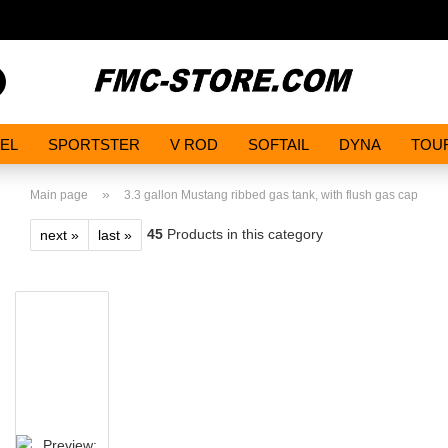
Search...
EL
SPORTSTER
V ROD
SOFTAIL
DYNA
TOU
»
Main page
3.3 gallon Mustang ribbed gas tank, with flush gas cap
45
Products in this category
next »
last »